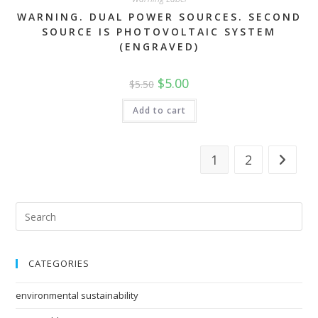
WARNING. DUAL POWER SOURCES. SECOND
SOURCE IS PHOTOVOLTAIC SYSTEM
(ENGRAVED)
Original
Current
$
5.00
$
5.50
price
price
was:
is:
$5.50.
$5.00.
Add to cart
1
2
CATEGORIES
environmental sustainability