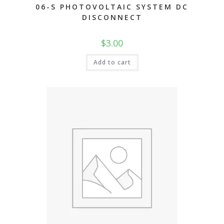
06-S PHOTOVOLTAIC SYSTEM DC
DISCONNECT
$
3.00
Add to cart