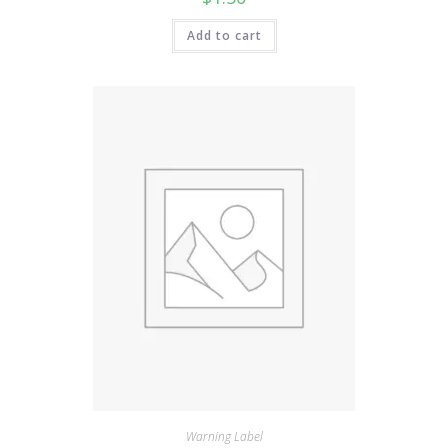
Add to cart
Warning Label