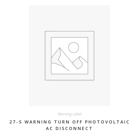
Warning Label
27-S WARNING TURN OFF PHOTOVOLTAIC
AC DISCONNECT