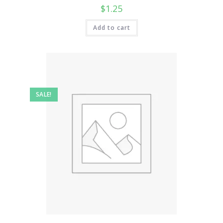
$
1.25
Add to cart
SALE!