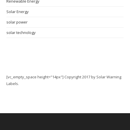
Renewable Energy
Solar Energy
solar power
solar technology
Contact Us: 888-705-0506
[vc_empty_space height="14px"] Copyright 2017 by Solar Warning
Labels.