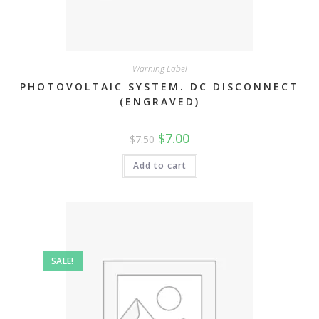
Warning Label
PHOTOVOLTAIC SYSTEM. DC DISCONNECT
(ENGRAVED)
Original
Current
$
7.00
$
7.50
price
price
was:
is:
$7.50.
$7.00.
Add to cart
SALE!