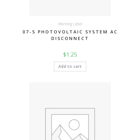
Warning Label
07-S PHOTOVOLTAIC SYSTEM AC
DISCONNECT
$
1.25
Add to cart