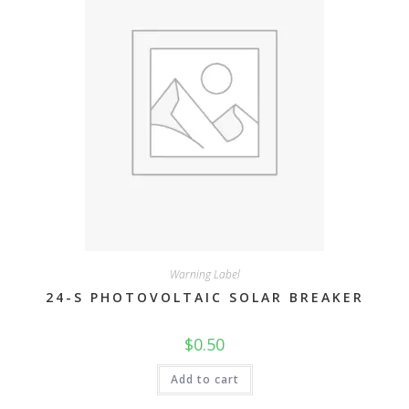
Warning Label
24-S PHOTOVOLTAIC SOLAR BREAKER
$
0.50
Add to cart