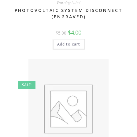
Warning Label
PHOTOVOLTAIC SYSTEM DISCONNECT
(ENGRAVED)
Original
Current
$
4.00
$
5.00
price
price
was:
is:
$5.00.
$4.00.
Add to cart
SALE!