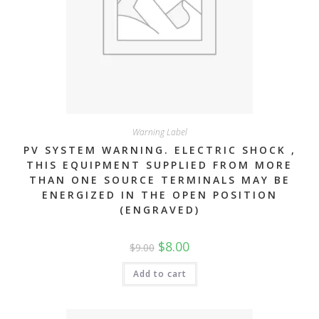
Warning Label
PV SYSTEM WARNING. ELECTRIC SHOCK ,
THIS EQUIPMENT SUPPLIED FROM MORE
THAN ONE SOURCE TERMINALS MAY BE
ENERGIZED IN THE OPEN POSITION
(ENGRAVED)
Original
Current
$
8.00
$
9.00
price
price
was:
is:
$9.00.
$8.00.
Add to cart