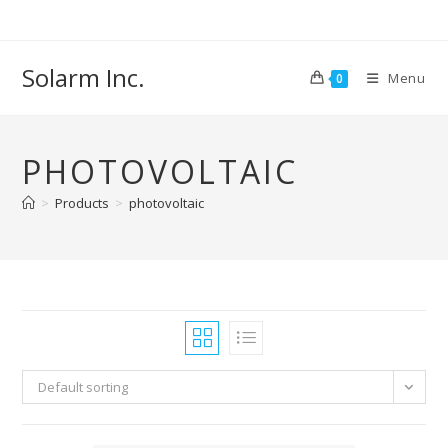
Skip
to
content
Solarm Inc.
Menu
0
PHOTOVOLTAIC
>
Products
>
photovoltaic
Default sorting