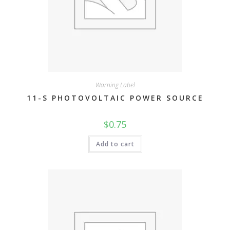
Warning Label
11-S PHOTOVOLTAIC POWER SOURCE
$
0.75
Add to cart