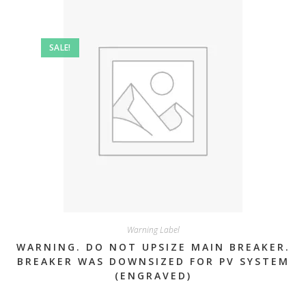
SALE!
Warning Label
WARNING. DO NOT UPSIZE MAIN BREAKER.
BREAKER WAS DOWNSIZED FOR PV SYSTEM
(ENGRAVED)