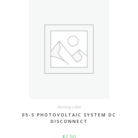
Warning Label
05-S PHOTOVOLTAIC SYSTEM DC
DISCONNECT
$
1.50