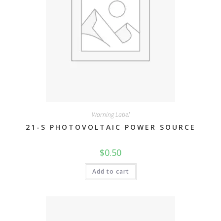
Warning Label
21-S PHOTOVOLTAIC POWER SOURCE
$
0.50
Add to cart